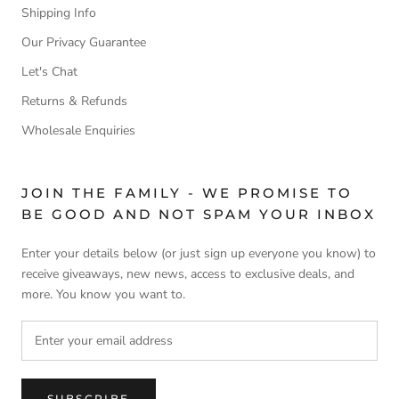
Shipping Info
Our Privacy Guarantee
Let's Chat
Returns & Refunds
Wholesale Enquiries
JOIN THE FAMILY - WE PROMISE TO
BE GOOD AND NOT SPAM YOUR INBOX
Enter your details below (or just sign up everyone you know) to
receive giveaways, new news, access to exclusive deals, and
more. You know you want to.
SUBSCRIBE