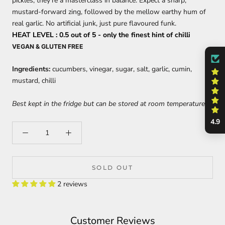
pickles, they're a masterclass in balance. Expect a sharp,
mustard-forward zing, followed by the mellow earthy hum of
real garlic. No artificial junk, just pure flavoured funk.
HEAT LEVEL : 0.5 out of 5 - only the finest hint of chilli
VEGAN & GLUTEN FREE
Ingredients:
cucumbers, vinegar, sugar, salt, garlic, cumin,
mustard, chilli
Best kept in the fridge but can be stored at room temperature.
4.9
SOLD OUT
2 reviews
Customer Reviews