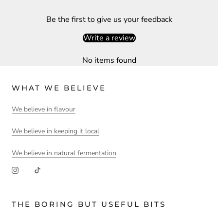
Be the first to give us your feedback
Write a review
No items found
WHAT WE BELIEVE
We believe in flavour
We believe in keeping it local
We believe in natural fermentation
THE BORING BUT USEFUL BITS