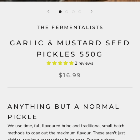
THE FERMENTALISTS
GARLIC & MUSTARD SEED
PICKLES 550G
2 reviews
$16.99
ANYTHING BUT A NORMAL
PICKLE
We use time, full flavoured brine and traditional small batch
methods to coax out the maximum flavour. These aren't just