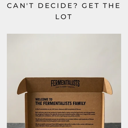
CAN'T DECIDE? GET THE
LOT