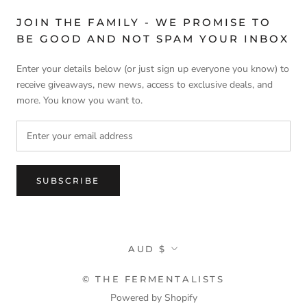
JOIN THE FAMILY - WE PROMISE TO
BE GOOD AND NOT SPAM YOUR INBOX
Enter your details below (or just sign up everyone you know) to
receive giveaways, new news, access to exclusive deals, and
more. You know you want to.
SUBSCRIBE
Currency
AUD $
© THE FERMENTALISTS
Powered by Shopify