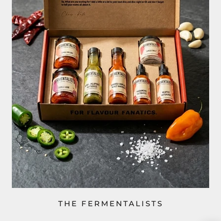
THE FERMENTALISTS