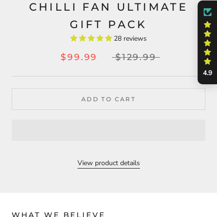
CHILLI FAN ULTIMATE
GIFT PACK
28 reviews
$99.99
$129.99
4.9
ADD TO CART
View product details
WHAT WE BELIEVE