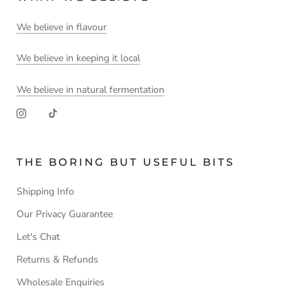
We believe in flavour
We believe in keeping it local
We believe in natural fermentation
THE BORING BUT USEFUL BITS
Shipping Info
Our Privacy Guarantee
Let's Chat
Returns & Refunds
Wholesale Enquiries